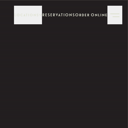
Locations
RESERVATIONS
Order Online