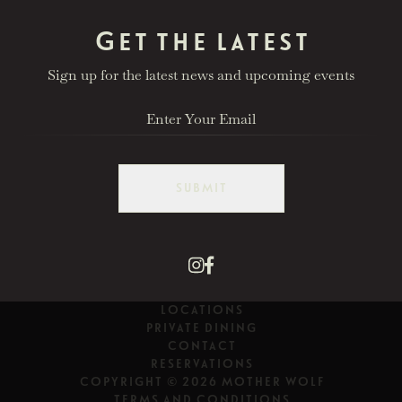
Get the latest
Sign up for the latest news and upcoming events
SUBMIT
LOCATIONS
PRIVATE DINING
CONTACT
RESERVATIONS
COPYRIGHT © 2026 MOTHER WOLF
TERMS AND CONDITIONS