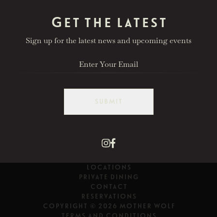
Get the latest
Sign up for the latest news and upcoming events
SUBMIT
LOCATIONS
PRIVATE DINING
CONTACT
RESERVATIONS
COPYRIGHT © 2026 MOTHER WOLF
TERMS AND CONDITIONS